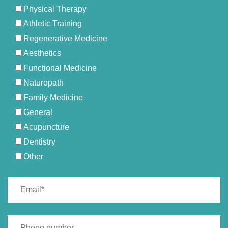
Physical Therapy
Athletic Training
Regenerative Medicine
Aesthetics
Functional Medicine
Naturopath
Family Medicine
General
Acupuncture
Dentistry
Other