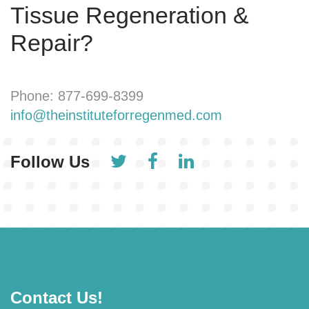
Tissue Regeneration &
Repair?
Phone: 877-699-8399
info@theinstituteforregenmed.com
Follow Us
Contact Us!