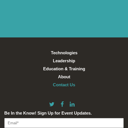
Technologies
Leadership
Education & Training
About
Contact Us
Be In the Know! Sign Up for Event Updates.