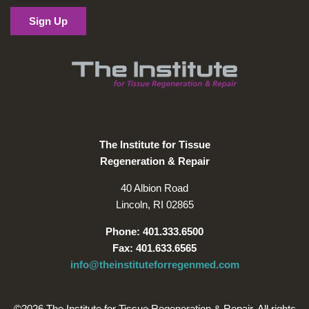
The Institute for Tissue
Regeneration & Repair
40 Albion Road
Lincoln, RI 02865
Phone: 401.333.6500
Fax: 401.633.6565
info@theinstituteforregenmed.com
©2026 The Institute for Tissue Regeneration & Repair. All rights