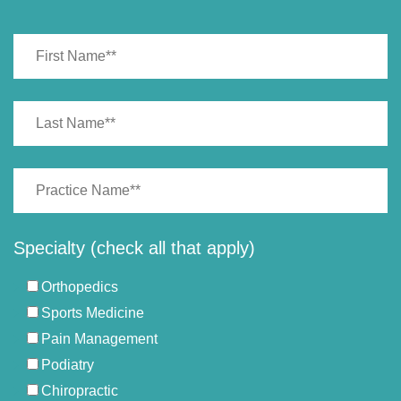
Specialty (check all that apply)
Orthopedics
Sports Medicine
Pain Management
Podiatry
Chiropractic