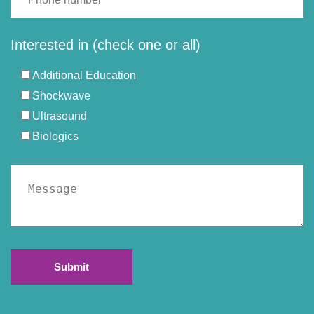
Interested in (check one or all)
Additional Education
Shockwave
Ultrasound
Biologics