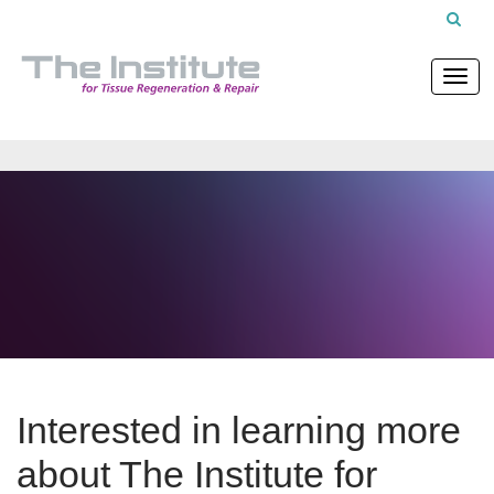
Interested in learning more
about The Institute for